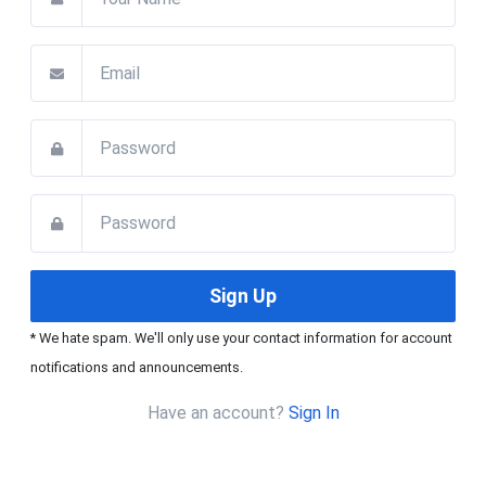
* We hate spam. We'll only use your contact information for account
notifications and announcements.
Have an account?
Sign In