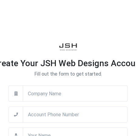
reate Your JSH Web Designs Accou
Fill out the form to get started.